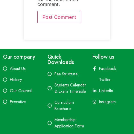
comment.
Our company
Quick
Follow us
Downloads
About Us
Facebook
Fee Structure
History
Twitter
Students Calendar
Our Council
LinkedIn
& Exam Timetable
Executive
Instagram
Curriculum
Brochure
Membership
Application Form