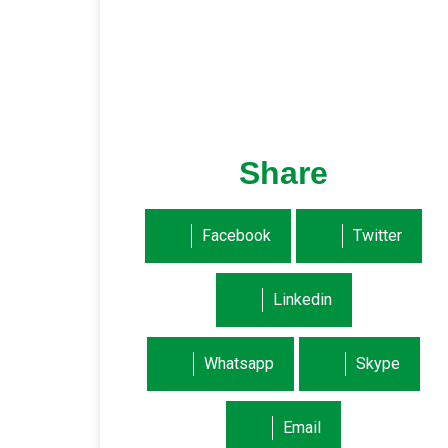
Share
Facebook
Twitter
Linkedin
Whatsapp
Skype
Email