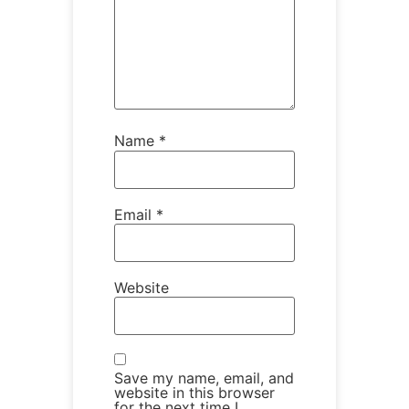
Name
*
Email
*
Website
Save my name, email, and
website in this browser
for the next time I