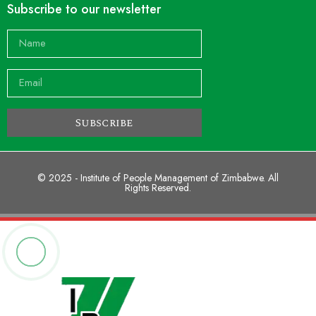
Subscribe to our newsletter
Subscribe
© 2025 - Institute of People Management of Zimbabwe. All
Rights Reserved.