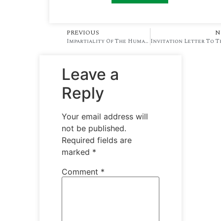
PREVIOUS
N
Impartiality Of The Human Resource Practitioner At The Workplace
Leave a
Reply
Your email address will
not be published.
Required fields are
marked
*
Comment
*