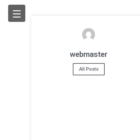
webmaster
All Posts