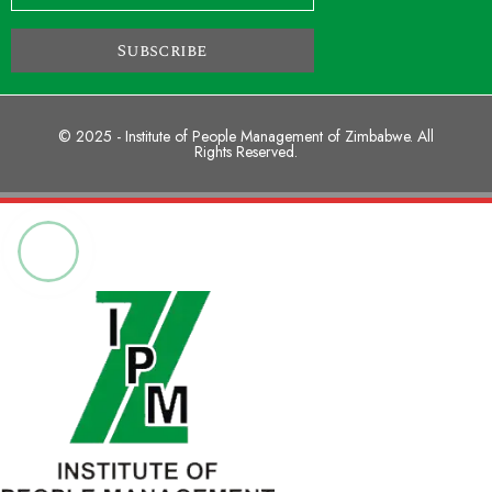
Subscribe
© 2025 - Institute of People Management of Zimbabwe. All
Rights Reserved.