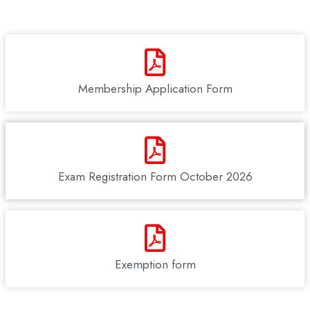
Membership Application Form
Exam Registration Form October 2026
Exemption form