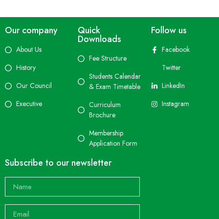
Our company
Quick
Follow us
Downloads
About Us
Facebook
Fee Structure
History
Twitter
Students Calendar
Our Council
LinkedIn
& Exam Timetable
Executive
Instagram
Curriculum
Brochure
Membership
Application Form
Subscribe to our newsletter