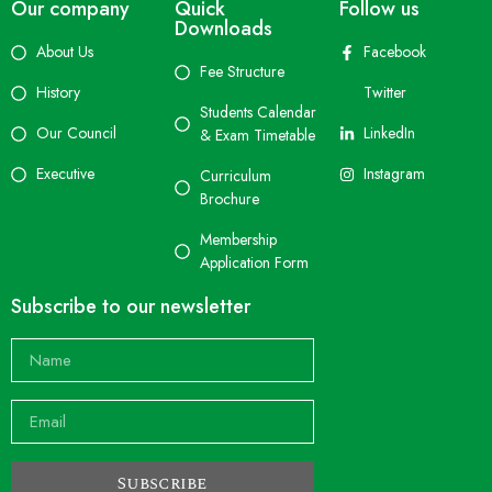
Our company
Quick
Follow us
Downloads
About Us
Facebook
Fee Structure
History
Twitter
Students Calendar
Our Council
LinkedIn
& Exam Timetable
Executive
Instagram
Curriculum
Brochure
Membership
Application Form
Subscribe to our newsletter
Subscribe