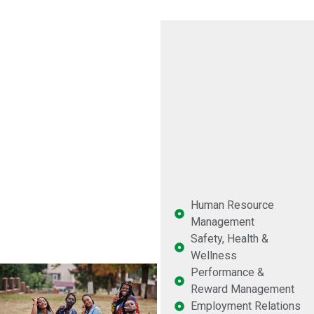
Human Resource
Management
Safety, Health &
Wellness
Performance &
Reward Management
Employment Relations