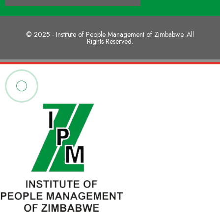
© 2025 - Institute of People Management of Zimbabwe. All
Rights Reserved.