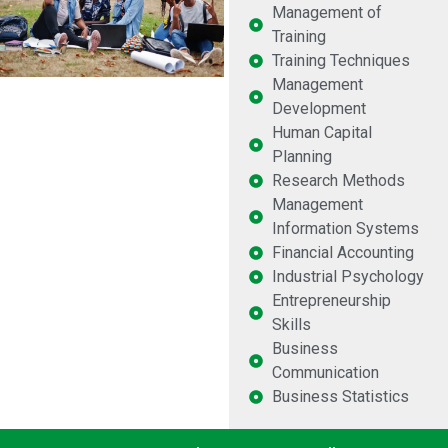
Management of
Training
Training Techniques
Management
Development
Human Capital
Planning
Research Methods
Management
Information Systems
Financial Accounting
Industrial Psychology
Entrepreneurship
Skills
Business
Communication
Business Statistics