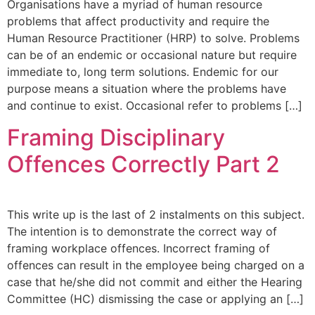
Organisations have a myriad of human resource
problems that affect productivity and require the
Human Resource Practitioner (HRP) to solve. Problems
can be of an endemic or occasional nature but require
immediate to, long term solutions. Endemic for our
purpose means a situation where the problems have
and continue to exist. Occasional refer to problems […]
Framing Disciplinary
Offences Correctly Part 2
This write up is the last of 2 instalments on this subject.
The intention is to demonstrate the correct way of
framing workplace offences. Incorrect framing of
offences can result in the employee being charged on a
case that he/she did not commit and either the Hearing
Committee (HC) dismissing the case or applying an […]