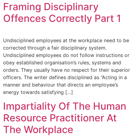
Framing Disciplinary
Offences Correctly Part 1
Undisciplined employees at the workplace need to be
corrected through a fair disciplinary system.
Undisciplined employees do not follow instructions or
obey established organisation’s rules, systems and
orders. They usually have no respect for their superior
officers. The writer defines disciplined as “Acting in a
manner and behaviour that directs an employee’s
energy towards satisfying […]
Impartiality Of The Human
Resource Practitioner At
The Workplace