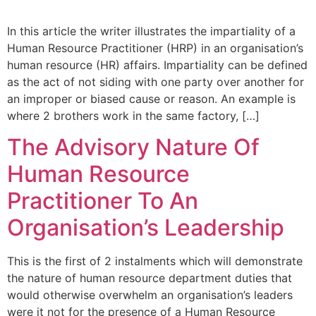
In this article the writer illustrates the impartiality of a
Human Resource Practitioner (HRP) in an organisation’s
human resource (HR) affairs. Impartiality can be defined
as the act of not siding with one party over another for
an improper or biased cause or reason. An example is
where 2 brothers work in the same factory, […]
The Advisory Nature Of
Human Resource
Practitioner To An
Organisation’s Leadership
This is the first of 2 instalments which will demonstrate
the nature of human resource department duties that
would otherwise overwhelm an organisation’s leaders
were it not for the presence of a Human Resource