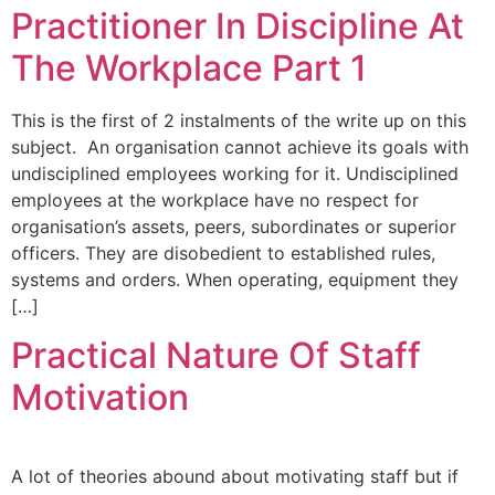
Practitioner In Discipline At
The Workplace Part 1
This is the first of 2 instalments of the write up on this
subject. An organisation cannot achieve its goals with
undisciplined employees working for it. Undisciplined
employees at the workplace have no respect for
organisation’s assets, peers, subordinates or superior
officers. They are disobedient to established rules,
systems and orders. When operating, equipment they
[…]
Practical Nature Of Staff
Motivation
A lot of theories abound about motivating staff but if