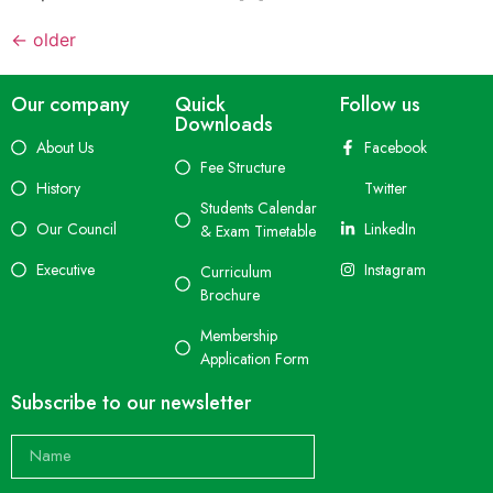
←
older
Our company
Quick
Follow us
Downloads
About Us
Facebook
Fee Structure
History
Twitter
Students Calendar
Our Council
LinkedIn
& Exam Timetable
Executive
Instagram
Curriculum
Brochure
Membership
Application Form
Subscribe to our newsletter