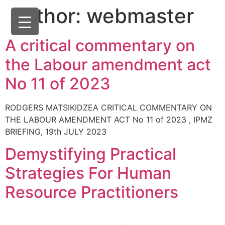
Author:
webmaster
A critical commentary on
the Labour amendment act
No 11 of 2023
RODGERS MATSIKIDZEA CRITICAL COMMENTARY ON
THE LABOUR AMENDMENT ACT No 11 of 2023 , IPMZ
BRIEFING, 19th JULY 2023
Demystifying Practical
Strategies For Human
Resource Practitioners