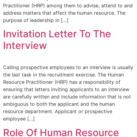
Practitioner (HRP) among them to advise, attend to and
address matters that affect the human resource. The
purpose of leadership in […]
Invitation Letter To The
Interview
Calling prospective employees to an interview is usually
the last task in the recruitment exercise. The Human
Resource Practitioner (HRP) has a responsibility of
ensuring that letters inviting applicants to an interview
are carefully written and include information that is not
ambiguous to both the applicant and the human
resource department. Applicant or prospective
employee […]
Role Of Human Resource