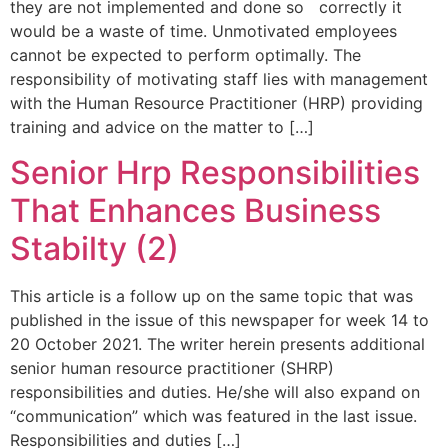
they are not implemented and done so correctly it
would be a waste of time. Unmotivated employees
cannot be expected to perform optimally. The
responsibility of motivating staff lies with management
with the Human Resource Practitioner (HRP) providing
training and advice on the matter to […]
Senior Hrp Responsibilities
That Enhances Business
Stabilty (2)
This article is a follow up on the same topic that was
published in the issue of this newspaper for week 14 to
20 October 2021. The writer herein presents additional
senior human resource practitioner (SHRP)
responsibilities and duties. He/she will also expand on
“communication” which was featured in the last issue.
Responsibilities and duties […]