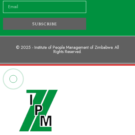
Subscribe
© 2025 - Institute of People Management of Zimbabwe. All
Rights Reserved.