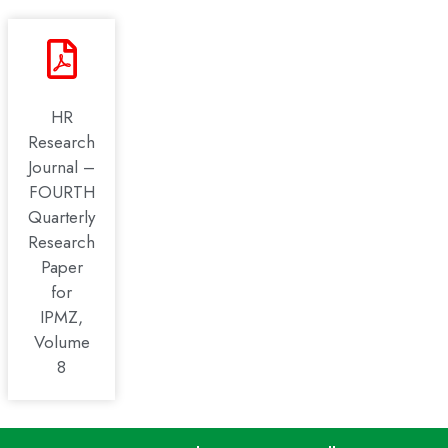
HR
Research
Journal –
FOURTH
Quarterly
Research
Paper
for
IPMZ,
Volume
8