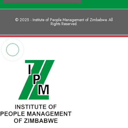
© 2025 - Institute of People Management of Zimbabwe. All
Rights Reserved.