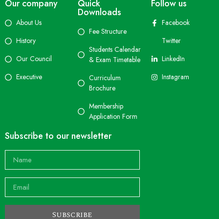
Our company
Quick
Follow us
Downloads
About Us
Facebook
Fee Structure
History
Twitter
Students Calendar
Our Council
LinkedIn
& Exam Timetable
Executive
Instagram
Curriculum
Brochure
Membership
Application Form
Subscribe to our newsletter
Subscribe