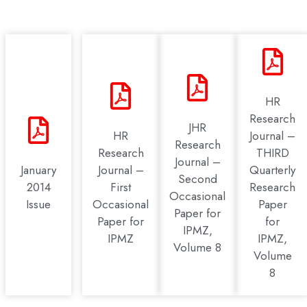
HR
Research
JHR
HR
Journal –
Research
Research
THIRD
Journal –
January
Journal –
Quarterly
Second
2014
First
Research
Occasional
Issue
Occasional
Paper
Paper for
Paper for
for
IPMZ,
IPMZ
IPMZ,
Volume 8
Volume
8