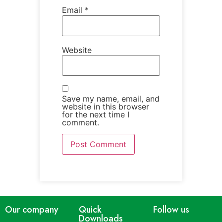
Email
*
Website
Save my name, email, and
website in this browser
for the next time I
comment.
Our company
Quick
Follow us
Downloads