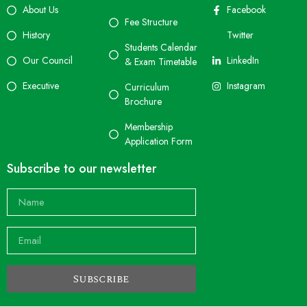
About Us
Facebook
Fee Structure
History
Twitter
Students Calendar
Our Council
LinkedIn
& Exam Timetable
Executive
Instagram
Curriculum
Brochure
Membership
Application Form
Subscribe to our newsletter
Subscribe