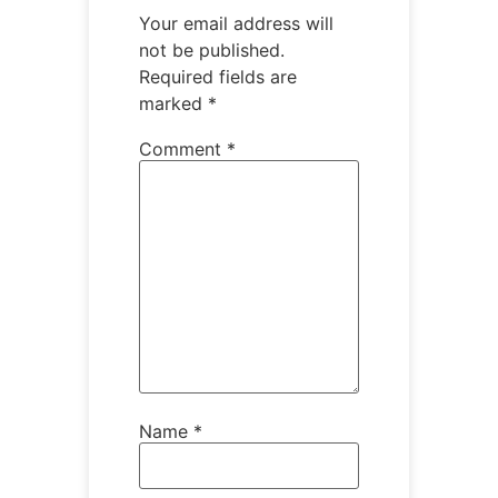
Your email address will
not be published.
Required fields are
marked
*
Comment
*
Name
*