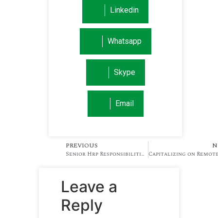
Linkedin
Whatsapp
Skype
Email
PREVIOUS
N
Senior Hrp Responsibilities That Enhances Business Stabilty (2)
Leave a
Reply