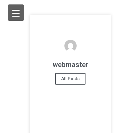
webmaster
All Posts