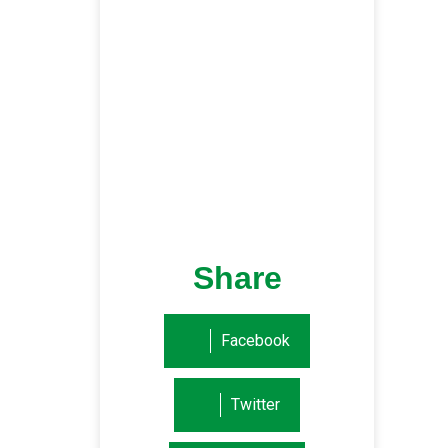
Share
Facebook
Twitter