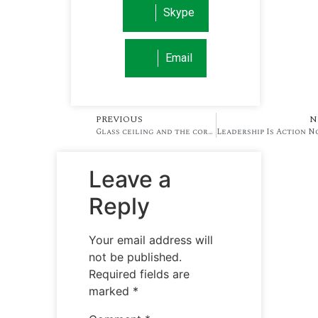
Skype
Email
PREVIOUS
N
Glass ceiling and the corporate ladder
Leave a
Reply
Your email address will
not be published.
Required fields are
marked
*