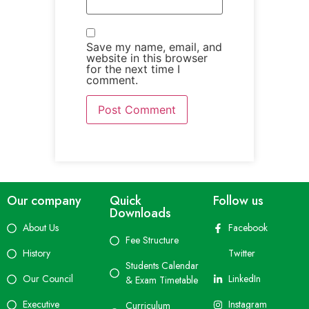
Save my name, email, and
website in this browser
for the next time I
comment.
Our company
Quick
Follow us
Downloads
About Us
Facebook
Fee Structure
History
Twitter
Students Calendar
Our Council
LinkedIn
& Exam Timetable
Executive
Instagram
Curriculum