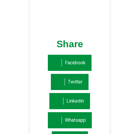
Share
Facebook
Twitter
Linkedin
Whatsapp