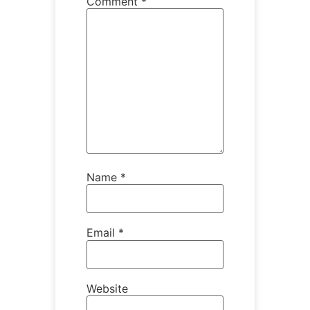
Comment
*
Name
*
Email
*
Website