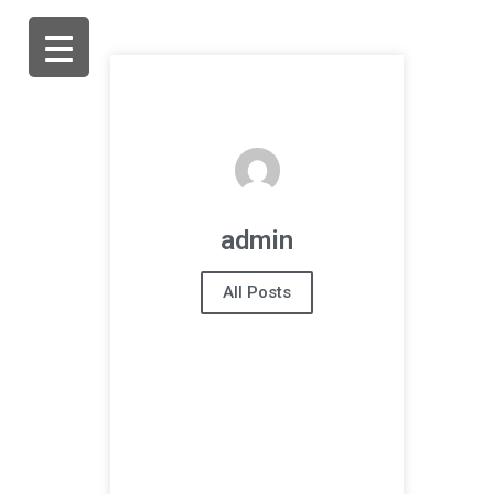
admin
All Posts