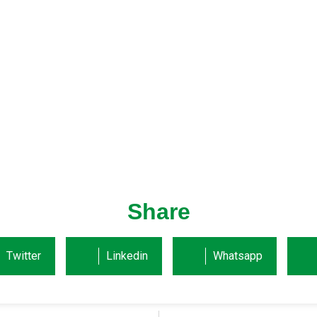
Share
Twitter
Linkedin
Whatsapp