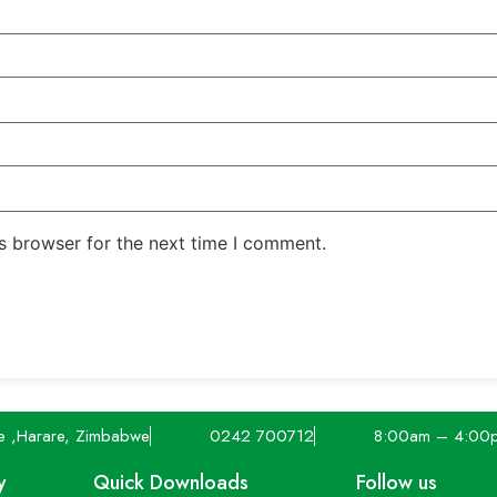
s browser for the next time I comment.
e ,Harare, Zimbabwe
0242 700712
8:00am – 4:00
y
Quick Downloads
Follow us