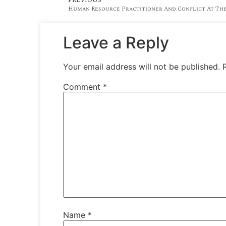
Human Resource Practitioner And Conflict At The
Leave a Reply
Your email address will not be published.
Comment
*
Name
*