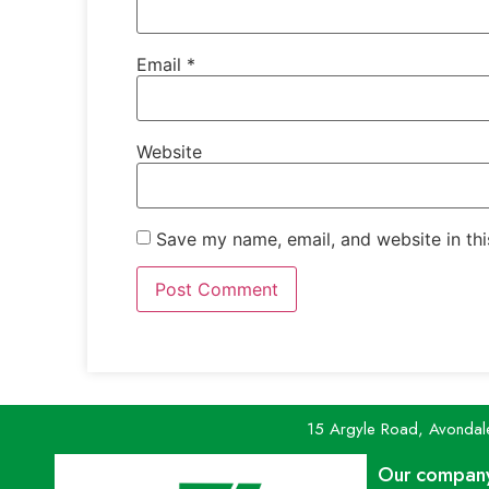
Email
*
Website
Save my name, email, and website in thi
15 Argyle Road, Avondal
Our compan