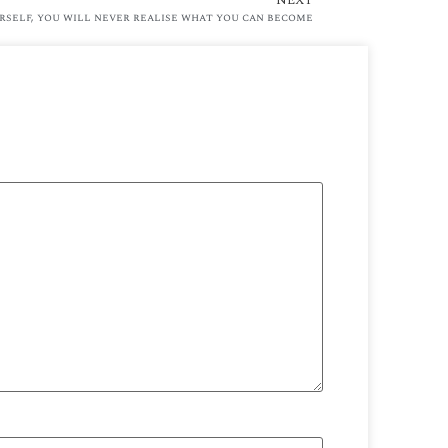
rself, you will never realise what you can become