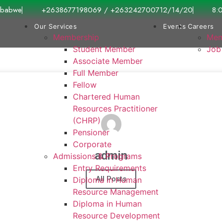
imbabwe
+2638677198069 / +263242700712/14/20
8:
Our Services
Events
Careers
Membership
Mem
Student Member
Job
Associate Member
Full Member
Fellow
Chartered Human
Resources Practitioner
(CHRP)
Pensioner
Corporate
admin
Admissions & Programs
Entry Requirements
All Posts
Diploma in Human
Resource Management
Diploma in Human
Resource Development