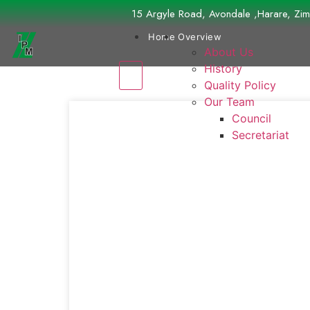
15 Argyle Road, Avondale ,Harare, Z
Home
Overview
About Us
History
Quality Policy
Our Team
Council
Secretariat