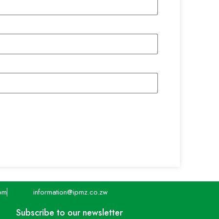
pm
information@ipmz.co.zw
Subscribe to our newsletter