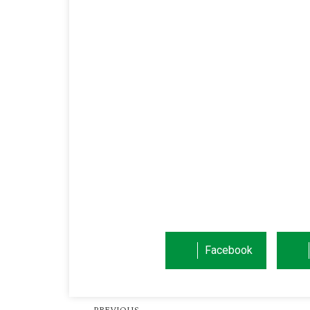
Facebook
PREVIOUS