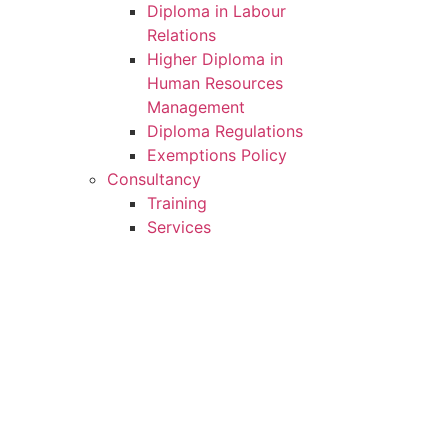
Diploma in Labour
Relations
Higher Diploma in
Human Resources
Management
Diploma Regulations
Exemptions Policy
Consultancy
Training
Services