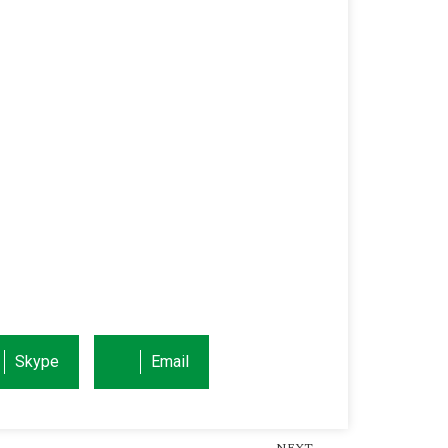
Skype
Email
NEXT