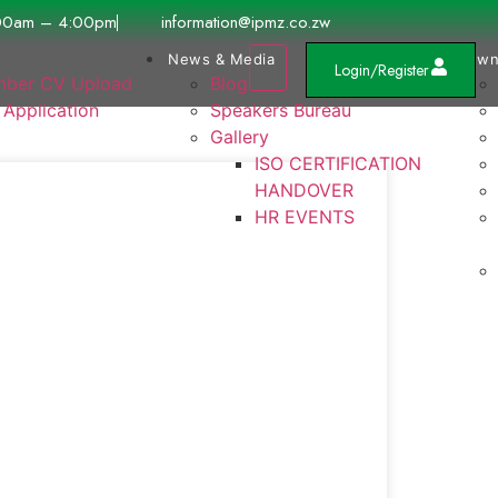
00am – 4:00pm
information@ipmz.co.zw
News & Media
Down
Login/Register
ber CV Upload
Blog
 Application
Speakers Bureau
Gallery
ISO CERTIFICATION
HANDOVER
HR EVENTS