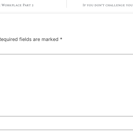
 Workplace Part 2
If you don’t challenge you
Required fields are marked
*