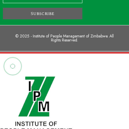
Subscribe
© 2025 - Institute of People Management of Zimbabwe. All
Rights Reserved.