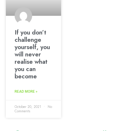
If you don’t
challenge
yourself, you
will never
realise what
you can
become
READ MORE »
October 20, 2021
No
Comments