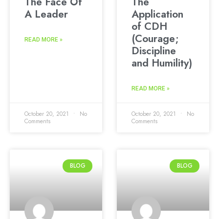
The Face Of
The
A Leader
Application
of CDH
(Courage;
READ MORE »
Discipline
and Humility)
READ MORE »
October 20, 2021
No
October 20, 2021
No
Comments
Comments
BLOG
BLOG