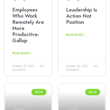
Employees
Leadership Is
Who Work
Action Not
Remotely Are
Position
More
Productive-
READ MORE »
Gallup
READ MORE »
October 20, 2021
No
October 20, 2021
No
Comments
Comments
BLOG
BLOG