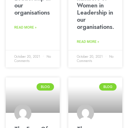
our
Women in
organisations
Leadership in
our
organisations.
READ MORE »
READ MORE »
October 20, 2021
No
October 20, 2021
No
Comments
Comments
BLOG
BLOG