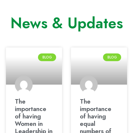
News & Updates
BLOG
BLOG
The
The
importance
importance
of having
of having
Women in
equal
Leadership in
numbers of