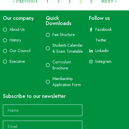
« Previous
1
2
3
4
5
Next »
Our company
Quick
Follow us
Downloads
About Us
Facebook
Fee Structure
History
Twitter
Students Calendar
Our Council
LinkedIn
& Exam Timetable
Executive
Instagram
Curriculum
Brochure
Membership
Application Form
Subscribe to our newsletter