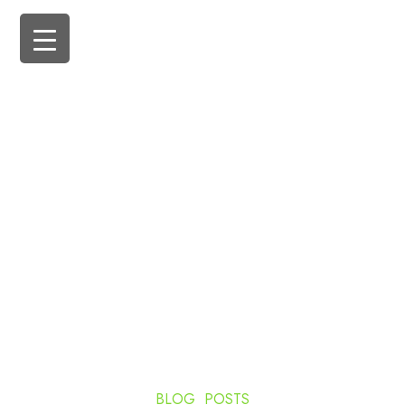
BLOG POSTS