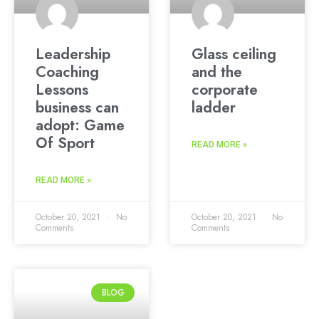
Leadership
Glass ceiling
Coaching
and the
Lessons
corporate
business can
ladder
adopt: Game
Of Sport
READ MORE »
READ MORE »
October 20, 2021
No
October 20, 2021
No
Comments
Comments
BLOG