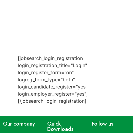
[jobsearch_login_registration
login_registration_title="Login"
login_register_form="on"
logreg_form_type="both"
login_candidate_register="yes"
login_employer_register="yes"]
[/jobsearch_login_registration]
Our company
Quick
Follow us
Downloads