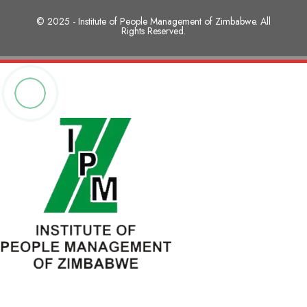
© 2025 - Institute of People Management of Zimbabwe. All
Rights Reserved.