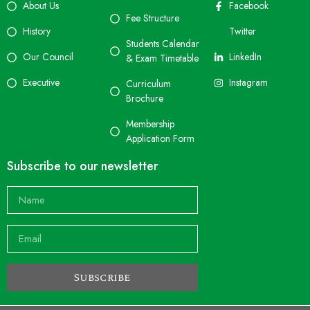
About Us
Facebook
Fee Structure
History
Twitter
Students Calendar
Our Council
LinkedIn
& Exam Timetable
Executive
Instagram
Curriculum
Brochure
Membership
Application Form
Subscribe to our newsletter
Subscribe