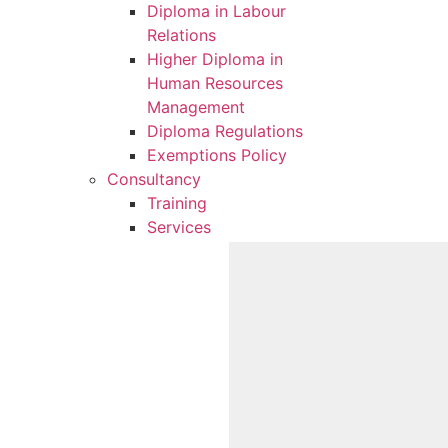
Diploma in Labour
Relations
Higher Diploma in
Human Resources
Management
Diploma Regulations
Exemptions Policy
Consultancy
Training
Services