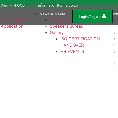
00am – 4:00pm
information@ipmz.co.zw
News & Media
Down
Login/Register
ber CV Upload
Blog
 Application
Speakers Bureau
Gallery
ISO CERTIFICATION
HANDOVER
HR EVENTS