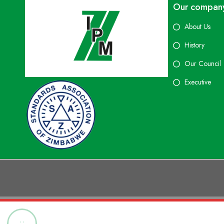
Our compan
About Us
History
Our Council
Executive