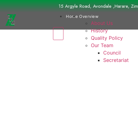
15 Argyle Road, Avondale ,Harare, Z
Home
Overview
About Us
History
Quality Policy
Our Team
Council
Secretariat