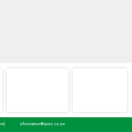
pm
information@ipmz.co.zw