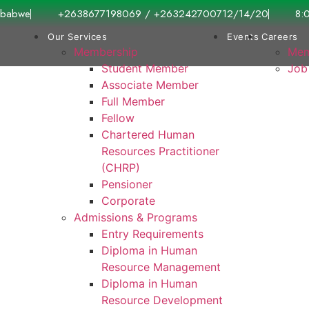
imbabwe
+2638677198069 / +263242700712/14/20
8:
Our Services
Events
Careers
Membership
Mem
Student Member
Job
Associate Member
Full Member
Fellow
Chartered Human
Resources Practitioner
(CHRP)
Pensioner
Corporate
Admissions & Programs
Entry Requirements
Diploma in Human
Resource Management
Diploma in Human
Resource Development