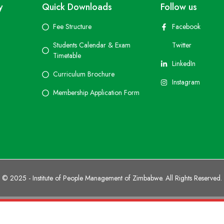
y
Quick Downloads
Follow us
Fee Structure
Facebook
Students Calendar & Exam
Twitter
Timetable
LinkedIn
Curriculum Brochure
Instagram
Membership Application Form
© 2025 - Institute of People Management of Zimbabwe. All Rights Reserved.