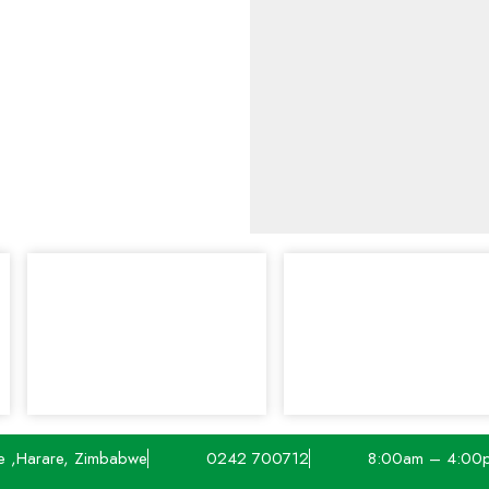
e ,Harare, Zimbabwe
0242 700712
8:00am – 4:00