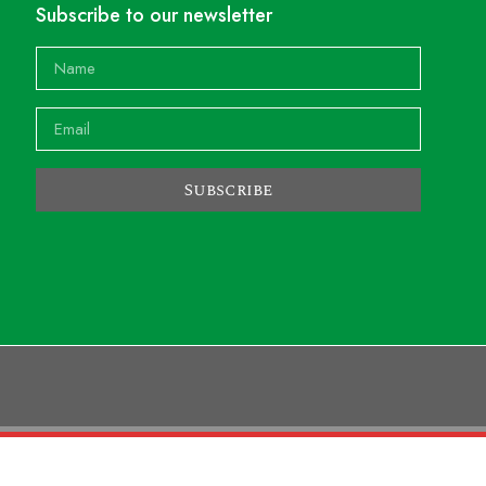
Subscribe to our newsletter
Subscribe